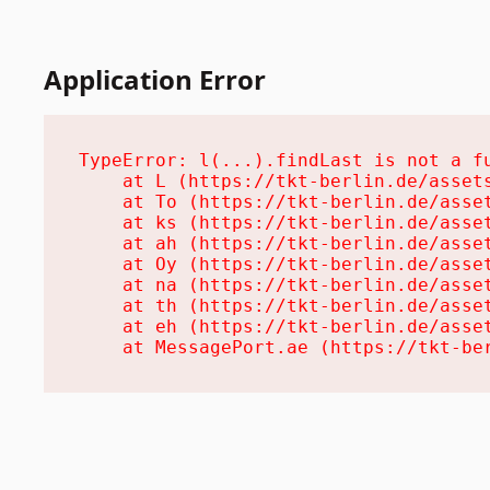
Application Error
TypeError: l(...).findLast is not a fu
    at L (https://tkt-berlin.de/assets
    at To (https://tkt-berlin.de/asset
    at ks (https://tkt-berlin.de/asset
    at ah (https://tkt-berlin.de/asset
    at Oy (https://tkt-berlin.de/asset
    at na (https://tkt-berlin.de/asset
    at th (https://tkt-berlin.de/asset
    at eh (https://tkt-berlin.de/asset
    at MessagePort.ae (https://tkt-be