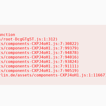
nction

/root-DcgGTg5T.js:1:312)

s/components-CXPJ4oH1.js:7:30822)

s/components-CXPJ4oH1.js:7:99379)

s/components-CXPJ4oH1.js:7:94878)

s/components-CXPJ4oH1.js:7:94016)

s/components-CXPJ4oH1.js:7:93824)

s/components-CXPJ4oH1.js:7:91111)

s/components-CXPJ4oH1.js:7:90519)

rlin.de/assets/components-CXPJ4oH1.js:1:11667