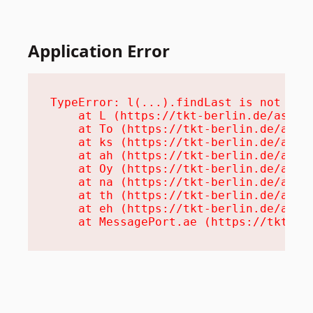
Application Error
TypeError: l(...).findLast is not a fu
    at L (https://tkt-berlin.de/assets
    at To (https://tkt-berlin.de/asset
    at ks (https://tkt-berlin.de/asset
    at ah (https://tkt-berlin.de/asset
    at Oy (https://tkt-berlin.de/asset
    at na (https://tkt-berlin.de/asset
    at th (https://tkt-berlin.de/asset
    at eh (https://tkt-berlin.de/asset
    at MessagePort.ae (https://tkt-be