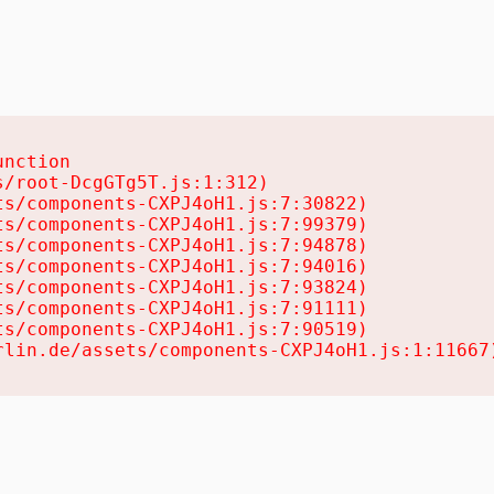
nction

/root-DcgGTg5T.js:1:312)

s/components-CXPJ4oH1.js:7:30822)

s/components-CXPJ4oH1.js:7:99379)

s/components-CXPJ4oH1.js:7:94878)

s/components-CXPJ4oH1.js:7:94016)

s/components-CXPJ4oH1.js:7:93824)

s/components-CXPJ4oH1.js:7:91111)

s/components-CXPJ4oH1.js:7:90519)

rlin.de/assets/components-CXPJ4oH1.js:1:11667