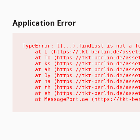
Application Error
TypeError: l(...).findLast is not a fu
    at L (https://tkt-berlin.de/assets
    at To (https://tkt-berlin.de/asset
    at ks (https://tkt-berlin.de/asset
    at ah (https://tkt-berlin.de/asset
    at Oy (https://tkt-berlin.de/asset
    at na (https://tkt-berlin.de/asset
    at th (https://tkt-berlin.de/asset
    at eh (https://tkt-berlin.de/asset
    at MessagePort.ae (https://tkt-be