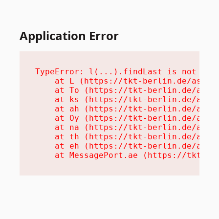
Application Error
TypeError: l(...).findLast is not a fu
    at L (https://tkt-berlin.de/assets
    at To (https://tkt-berlin.de/asset
    at ks (https://tkt-berlin.de/asset
    at ah (https://tkt-berlin.de/asset
    at Oy (https://tkt-berlin.de/asset
    at na (https://tkt-berlin.de/asset
    at th (https://tkt-berlin.de/asset
    at eh (https://tkt-berlin.de/asset
    at MessagePort.ae (https://tkt-be