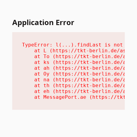
Application Error
TypeError: l(...).findLast is not a fu
    at L (https://tkt-berlin.de/assets
    at To (https://tkt-berlin.de/asset
    at ks (https://tkt-berlin.de/asset
    at ah (https://tkt-berlin.de/asset
    at Oy (https://tkt-berlin.de/asset
    at na (https://tkt-berlin.de/asset
    at th (https://tkt-berlin.de/asset
    at eh (https://tkt-berlin.de/asset
    at MessagePort.ae (https://tkt-be