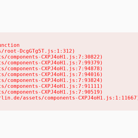
nction

/root-DcgGTg5T.js:1:312)

s/components-CXPJ4oH1.js:7:30822)

s/components-CXPJ4oH1.js:7:99379)

s/components-CXPJ4oH1.js:7:94878)

s/components-CXPJ4oH1.js:7:94016)

s/components-CXPJ4oH1.js:7:93824)

s/components-CXPJ4oH1.js:7:91111)

s/components-CXPJ4oH1.js:7:90519)

rlin.de/assets/components-CXPJ4oH1.js:1:11667