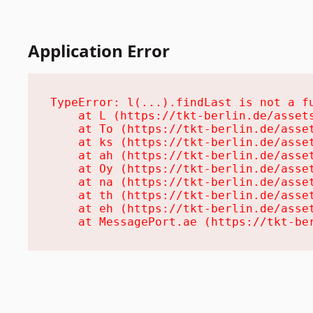
Application Error
TypeError: l(...).findLast is not a fu
    at L (https://tkt-berlin.de/assets
    at To (https://tkt-berlin.de/asset
    at ks (https://tkt-berlin.de/asset
    at ah (https://tkt-berlin.de/asset
    at Oy (https://tkt-berlin.de/asset
    at na (https://tkt-berlin.de/asset
    at th (https://tkt-berlin.de/asset
    at eh (https://tkt-berlin.de/asset
    at MessagePort.ae (https://tkt-be