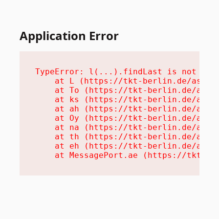
Application Error
TypeError: l(...).findLast is not a fu
    at L (https://tkt-berlin.de/assets
    at To (https://tkt-berlin.de/asset
    at ks (https://tkt-berlin.de/asset
    at ah (https://tkt-berlin.de/asset
    at Oy (https://tkt-berlin.de/asset
    at na (https://tkt-berlin.de/asset
    at th (https://tkt-berlin.de/asset
    at eh (https://tkt-berlin.de/asset
    at MessagePort.ae (https://tkt-be