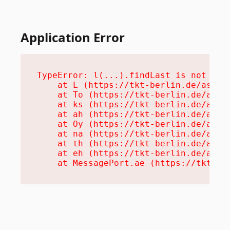
Application Error
TypeError: l(...).findLast is not a fu
    at L (https://tkt-berlin.de/assets
    at To (https://tkt-berlin.de/asset
    at ks (https://tkt-berlin.de/asset
    at ah (https://tkt-berlin.de/asset
    at Oy (https://tkt-berlin.de/asset
    at na (https://tkt-berlin.de/asset
    at th (https://tkt-berlin.de/asset
    at eh (https://tkt-berlin.de/asset
    at MessagePort.ae (https://tkt-be