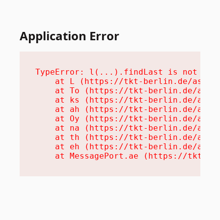
Application Error
TypeError: l(...).findLast is not a fu
    at L (https://tkt-berlin.de/assets
    at To (https://tkt-berlin.de/asset
    at ks (https://tkt-berlin.de/asset
    at ah (https://tkt-berlin.de/asset
    at Oy (https://tkt-berlin.de/asset
    at na (https://tkt-berlin.de/asset
    at th (https://tkt-berlin.de/asset
    at eh (https://tkt-berlin.de/asset
    at MessagePort.ae (https://tkt-be