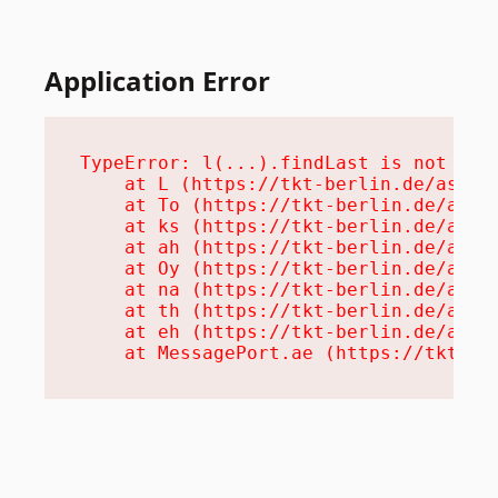
Application Error
TypeError: l(...).findLast is not a fu
    at L (https://tkt-berlin.de/assets
    at To (https://tkt-berlin.de/asset
    at ks (https://tkt-berlin.de/asset
    at ah (https://tkt-berlin.de/asset
    at Oy (https://tkt-berlin.de/asset
    at na (https://tkt-berlin.de/asset
    at th (https://tkt-berlin.de/asset
    at eh (https://tkt-berlin.de/asset
    at MessagePort.ae (https://tkt-be