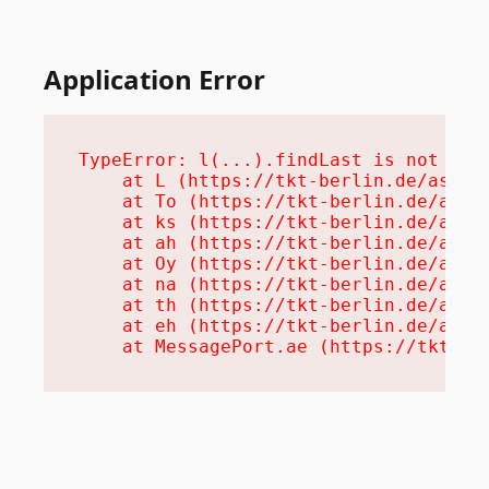
Application Error
TypeError: l(...).findLast is not a fu
    at L (https://tkt-berlin.de/assets
    at To (https://tkt-berlin.de/asset
    at ks (https://tkt-berlin.de/asset
    at ah (https://tkt-berlin.de/asset
    at Oy (https://tkt-berlin.de/asset
    at na (https://tkt-berlin.de/asset
    at th (https://tkt-berlin.de/asset
    at eh (https://tkt-berlin.de/asset
    at MessagePort.ae (https://tkt-be