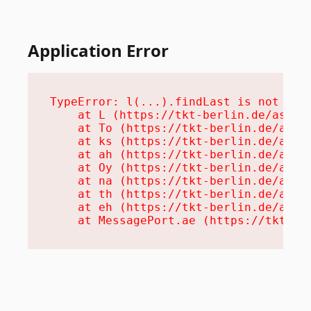
Application Error
TypeError: l(...).findLast is not a fu
    at L (https://tkt-berlin.de/assets
    at To (https://tkt-berlin.de/asset
    at ks (https://tkt-berlin.de/asset
    at ah (https://tkt-berlin.de/asset
    at Oy (https://tkt-berlin.de/asset
    at na (https://tkt-berlin.de/asset
    at th (https://tkt-berlin.de/asset
    at eh (https://tkt-berlin.de/asset
    at MessagePort.ae (https://tkt-be