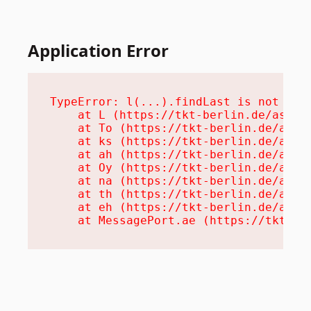
Application Error
TypeError: l(...).findLast is not a fu
    at L (https://tkt-berlin.de/assets
    at To (https://tkt-berlin.de/asset
    at ks (https://tkt-berlin.de/asset
    at ah (https://tkt-berlin.de/asset
    at Oy (https://tkt-berlin.de/asset
    at na (https://tkt-berlin.de/asset
    at th (https://tkt-berlin.de/asset
    at eh (https://tkt-berlin.de/asset
    at MessagePort.ae (https://tkt-be