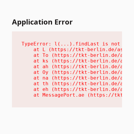
Application Error
TypeError: l(...).findLast is not a fu
    at L (https://tkt-berlin.de/assets
    at To (https://tkt-berlin.de/asset
    at ks (https://tkt-berlin.de/asset
    at ah (https://tkt-berlin.de/asset
    at Oy (https://tkt-berlin.de/asset
    at na (https://tkt-berlin.de/asset
    at th (https://tkt-berlin.de/asset
    at eh (https://tkt-berlin.de/asset
    at MessagePort.ae (https://tkt-be