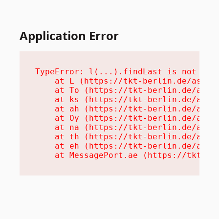
Application Error
TypeError: l(...).findLast is not a fu
    at L (https://tkt-berlin.de/assets
    at To (https://tkt-berlin.de/asset
    at ks (https://tkt-berlin.de/asset
    at ah (https://tkt-berlin.de/asset
    at Oy (https://tkt-berlin.de/asset
    at na (https://tkt-berlin.de/asset
    at th (https://tkt-berlin.de/asset
    at eh (https://tkt-berlin.de/asset
    at MessagePort.ae (https://tkt-be