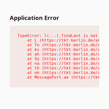
Application Error
TypeError: l(...).findLast is not a fu
    at L (https://tkt-berlin.de/assets
    at To (https://tkt-berlin.de/asset
    at ks (https://tkt-berlin.de/asset
    at ah (https://tkt-berlin.de/asset
    at Oy (https://tkt-berlin.de/asset
    at na (https://tkt-berlin.de/asset
    at th (https://tkt-berlin.de/asset
    at eh (https://tkt-berlin.de/asset
    at MessagePort.ae (https://tkt-be