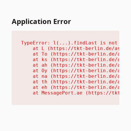
Application Error
TypeError: l(...).findLast is not a fu
    at L (https://tkt-berlin.de/assets
    at To (https://tkt-berlin.de/asset
    at ks (https://tkt-berlin.de/asset
    at ah (https://tkt-berlin.de/asset
    at Oy (https://tkt-berlin.de/asset
    at na (https://tkt-berlin.de/asset
    at th (https://tkt-berlin.de/asset
    at eh (https://tkt-berlin.de/asset
    at MessagePort.ae (https://tkt-be