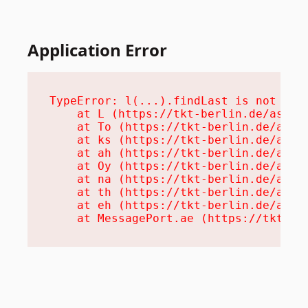
Application Error
TypeError: l(...).findLast is not a fu
    at L (https://tkt-berlin.de/assets
    at To (https://tkt-berlin.de/asset
    at ks (https://tkt-berlin.de/asset
    at ah (https://tkt-berlin.de/asset
    at Oy (https://tkt-berlin.de/asset
    at na (https://tkt-berlin.de/asset
    at th (https://tkt-berlin.de/asset
    at eh (https://tkt-berlin.de/asset
    at MessagePort.ae (https://tkt-be