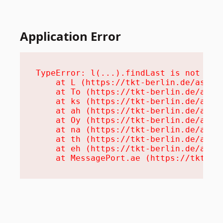
Application Error
TypeError: l(...).findLast is not a fu
    at L (https://tkt-berlin.de/assets
    at To (https://tkt-berlin.de/asset
    at ks (https://tkt-berlin.de/asset
    at ah (https://tkt-berlin.de/asset
    at Oy (https://tkt-berlin.de/asset
    at na (https://tkt-berlin.de/asset
    at th (https://tkt-berlin.de/asset
    at eh (https://tkt-berlin.de/asset
    at MessagePort.ae (https://tkt-be