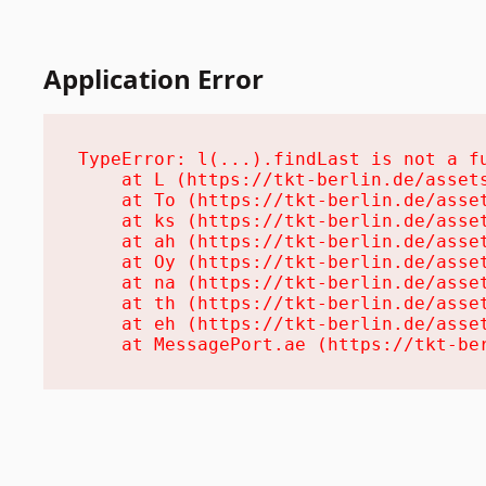
Application Error
TypeError: l(...).findLast is not a fu
    at L (https://tkt-berlin.de/assets
    at To (https://tkt-berlin.de/asset
    at ks (https://tkt-berlin.de/asset
    at ah (https://tkt-berlin.de/asset
    at Oy (https://tkt-berlin.de/asset
    at na (https://tkt-berlin.de/asset
    at th (https://tkt-berlin.de/asset
    at eh (https://tkt-berlin.de/asset
    at MessagePort.ae (https://tkt-be