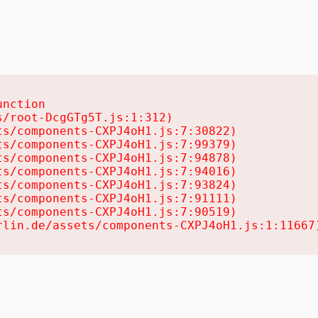
nction

/root-DcgGTg5T.js:1:312)

s/components-CXPJ4oH1.js:7:30822)

s/components-CXPJ4oH1.js:7:99379)

s/components-CXPJ4oH1.js:7:94878)

s/components-CXPJ4oH1.js:7:94016)

s/components-CXPJ4oH1.js:7:93824)

s/components-CXPJ4oH1.js:7:91111)

s/components-CXPJ4oH1.js:7:90519)

rlin.de/assets/components-CXPJ4oH1.js:1:11667