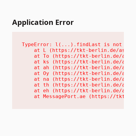
Application Error
TypeError: l(...).findLast is not a fu
    at L (https://tkt-berlin.de/assets
    at To (https://tkt-berlin.de/asset
    at ks (https://tkt-berlin.de/asset
    at ah (https://tkt-berlin.de/asset
    at Oy (https://tkt-berlin.de/asset
    at na (https://tkt-berlin.de/asset
    at th (https://tkt-berlin.de/asset
    at eh (https://tkt-berlin.de/asset
    at MessagePort.ae (https://tkt-be