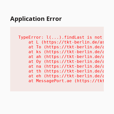
Application Error
TypeError: l(...).findLast is not a fu
    at L (https://tkt-berlin.de/assets
    at To (https://tkt-berlin.de/asset
    at ks (https://tkt-berlin.de/asset
    at ah (https://tkt-berlin.de/asset
    at Oy (https://tkt-berlin.de/asset
    at na (https://tkt-berlin.de/asset
    at th (https://tkt-berlin.de/asset
    at eh (https://tkt-berlin.de/asset
    at MessagePort.ae (https://tkt-be