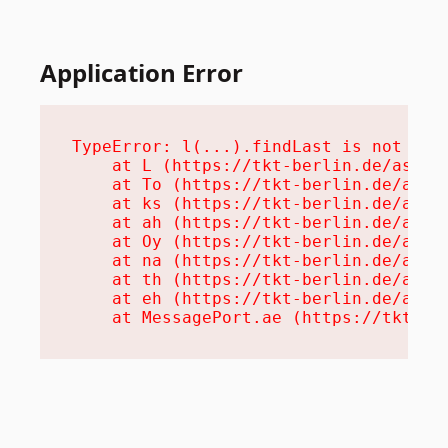
Application Error
TypeError: l(...).findLast is not a fu
    at L (https://tkt-berlin.de/assets
    at To (https://tkt-berlin.de/asset
    at ks (https://tkt-berlin.de/asset
    at ah (https://tkt-berlin.de/asset
    at Oy (https://tkt-berlin.de/asset
    at na (https://tkt-berlin.de/asset
    at th (https://tkt-berlin.de/asset
    at eh (https://tkt-berlin.de/asset
    at MessagePort.ae (https://tkt-be