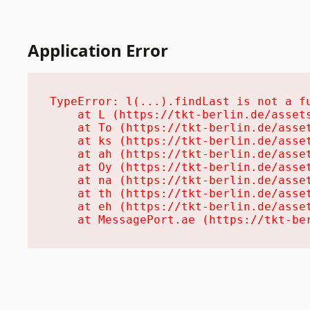
Application Error
TypeError: l(...).findLast is not a fu
    at L (https://tkt-berlin.de/assets
    at To (https://tkt-berlin.de/asset
    at ks (https://tkt-berlin.de/asset
    at ah (https://tkt-berlin.de/asset
    at Oy (https://tkt-berlin.de/asset
    at na (https://tkt-berlin.de/asset
    at th (https://tkt-berlin.de/asset
    at eh (https://tkt-berlin.de/asset
    at MessagePort.ae (https://tkt-be