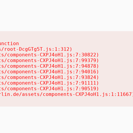
nction

/root-DcgGTg5T.js:1:312)

s/components-CXPJ4oH1.js:7:30822)

s/components-CXPJ4oH1.js:7:99379)

s/components-CXPJ4oH1.js:7:94878)

s/components-CXPJ4oH1.js:7:94016)

s/components-CXPJ4oH1.js:7:93824)

s/components-CXPJ4oH1.js:7:91111)

s/components-CXPJ4oH1.js:7:90519)

rlin.de/assets/components-CXPJ4oH1.js:1:11667