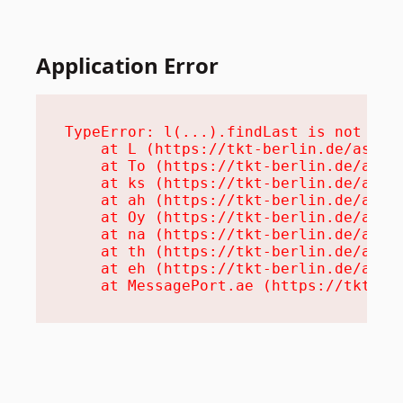
Application Error
TypeError: l(...).findLast is not a fu
    at L (https://tkt-berlin.de/assets
    at To (https://tkt-berlin.de/asset
    at ks (https://tkt-berlin.de/asset
    at ah (https://tkt-berlin.de/asset
    at Oy (https://tkt-berlin.de/asset
    at na (https://tkt-berlin.de/asset
    at th (https://tkt-berlin.de/asset
    at eh (https://tkt-berlin.de/asset
    at MessagePort.ae (https://tkt-be