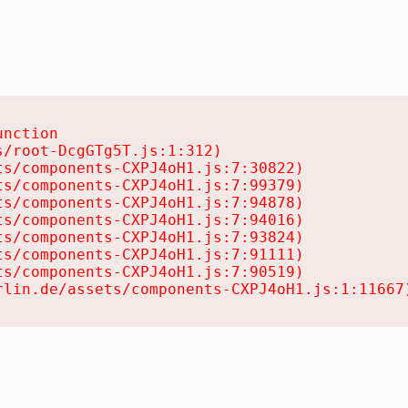
nction

/root-DcgGTg5T.js:1:312)

s/components-CXPJ4oH1.js:7:30822)

s/components-CXPJ4oH1.js:7:99379)

s/components-CXPJ4oH1.js:7:94878)

s/components-CXPJ4oH1.js:7:94016)

s/components-CXPJ4oH1.js:7:93824)

s/components-CXPJ4oH1.js:7:91111)

s/components-CXPJ4oH1.js:7:90519)

rlin.de/assets/components-CXPJ4oH1.js:1:11667