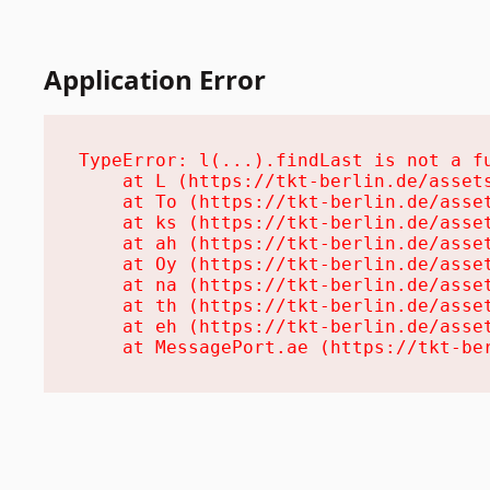
Application Error
TypeError: l(...).findLast is not a fu
    at L (https://tkt-berlin.de/assets
    at To (https://tkt-berlin.de/asset
    at ks (https://tkt-berlin.de/asset
    at ah (https://tkt-berlin.de/asset
    at Oy (https://tkt-berlin.de/asset
    at na (https://tkt-berlin.de/asset
    at th (https://tkt-berlin.de/asset
    at eh (https://tkt-berlin.de/asset
    at MessagePort.ae (https://tkt-be